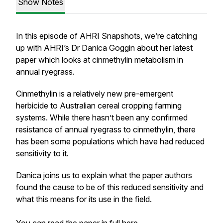
Show Notes
In this episode of AHRI Snapshots, we’re catching
up with AHRI’s Dr Danica Goggin about her latest
paper which looks at cinmethylin metabolism in
annual ryegrass.
Cinmethylin is a relatively new pre-emergent
herbicide to Australian cereal cropping farming
systems. While there hasn’t been any confirmed
resistance of annual ryegrass to cinmethylin, there
has been some populations which have had reduced
sensitivity to it.
Danica joins us to explain what the paper authors
found the cause to be of this reduced sensitivity and
what this means for its use in the field.