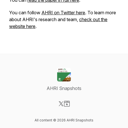
You can
read the paper in full here
.
You can follow
AHRI on Twitter here
. To learn more
about AHRI's research and team,
check out the
website here
.
AHRI Snapshots
Visit our X-com page
Visit our Website page
All content © 2026 AHRI Snapshots