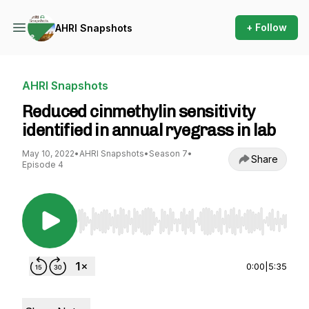
+ Follow
AHRI Snapshots
AHRI Snapshots
Reduced cinmethylin sensitivity
identified in annual ryegrass in lab
May 10, 2022
•
AHRI Snapshots
•
Season 7
•
Share
Episode 4
Use Left/Right to seek, Home/End to jump to st
0:00
|
5:35