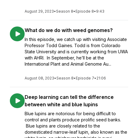
August 29, 2023
•
Season 8
•
Episode 8
•
9:43
What do we do with weed genomes?
In this episode, we catch up with visiting Associate
Professor Todd Gaines. Todd is from Colorado
State University and is currently working from UWA
with AHRI. In September, he’ll be at the
International Plant and Animal Genome Au...
August 08, 2023
•
Season 8
•
Episode 7
•
21:06
Deep learning can tell the difference
between white and blue lupins
Blue lupins are notorious for being difficult to
control and plants produce prolific seed banks.
Blue lupins are closely related to the
domesticated narrow-leaf lupin, also known as the