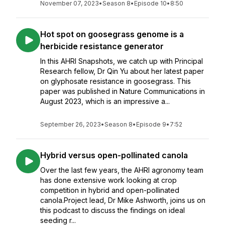
November 07, 2023
•
Season 8
•
Episode 10
•
8:50
Hot spot on goosegrass genome is a
herbicide resistance generator
In this AHRI Snapshots, we catch up with Principal
Research fellow, Dr Qin Yu about her latest paper
on glyphosate resistance in goosegrass. This
paper was published in Nature Communications in
August 2023, which is an impressive a...
September 26, 2023
•
Season 8
•
Episode 9
•
7:52
Hybrid versus open-pollinated canola
Over the last few years, the AHRI agronomy team
has done extensive work looking at crop
competition in hybrid and open-pollinated
canola.Project lead, Dr Mike Ashworth, joins us on
this podcast to discuss the findings on ideal
seeding r...