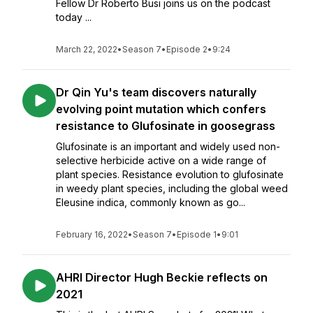
Fellow Dr Roberto Busi joins us on the podcast
today ...
March 22, 2022
•
Season 7
•
Episode 2
•
9:24
Dr Qin Yu's team discovers naturally
evolving point mutation which confers
resistance to Glufosinate in goosegrass
Glufosinate is an important and widely used non-
selective herbicide active on a wide range of
plant species. Resistance evolution to glufosinate
in weedy plant species, including the global weed
Eleusine indica, commonly known as go...
February 16, 2022
•
Season 7
•
Episode 1
•
9:01
AHRI Director Hugh Beckie reflects on
2021