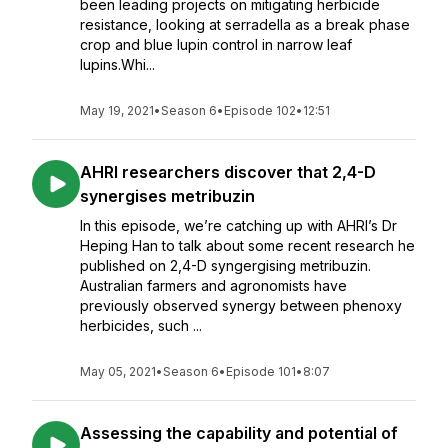
been leading projects on mitigating herbicide
resistance, looking at serradella as a break phase
crop and blue lupin control in narrow leaf
lupins.Whi...
May 19, 2021
•
Season 6
•
Episode 102
•
12:51
AHRI researchers discover that 2,4-D
synergises metribuzin
In this episode, we’re catching up with AHRI’s Dr
Heping Han to talk about some recent research he
published on 2,4-D syngergising metribuzin.
Australian farmers and agronomists have
previously observed synergy between phenoxy
herbicides, such ...
May 05, 2021
•
Season 6
•
Episode 101
•
8:07
Assessing the capability and potential of