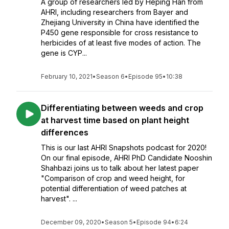
A group of researchers led by Heping Han from
AHRI, including researchers from Bayer and
Zhejiang University in China have identified the
P450 gene responsible for cross resistance to
herbicides of at least five modes of action. The
gene is CYP...
February 10, 2021
•
Season 6
•
Episode 95
•
10:38
Differentiating between weeds and crop
at harvest time based on plant height
differences
This is our last AHRI Snapshots podcast for 2020!
On our final episode, AHRI PhD Candidate Nooshin
Shahbazi joins us to talk about her latest paper
"Comparison of crop and weed height, for
potential differentiation of weed patches at
harvest". ...
December 09, 2020
•
Season 5
•
Episode 94
•
6:24