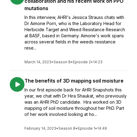
collaboration and his recent work on PPO
mutations
In this interview, AHRI's Jessica Strauss chats with
Dr Aimone Porri, who is the Laboratory Head for
Herbicide Target and Weed Resistance Research
at BASF, based in Germany. Aimone's work spans
across several fields in the weeds resistance
rese...
March 14, 2023
•
Season 8
•
Episode 2
•
14:23
The benefits of 3D mapping soil moisture
In our first episode back for AHRI Snapshots this
year, we chat with Dr Hira Shaukat, who previously
was an AHRI PhD candidate. Hira worked on 3D
mapping of soil moisture throughout her PhD. Part
of her work involved looking at ho...
February 14, 2023
•
Season 8
•
Episode 1
•
14:49