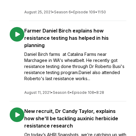
August 25, 2021
•
Season 6
•
Episode 109
•
11:50
Farmer Daniel Birch explains how
resistance testing has helped in his
planning
Daniel Birch farms at Catalina Farms near
Marchagee in WA's wheatbelt. He recently got
resistance testing done through Dr Roberto Busi's
resistance testing program.Daniel also attended
Roberto's last resistance works...
August 11, 2021
•
Season 6
•
Episode 108
•
8:28
New recruit, Dr Candy Taylor, explains
how she'll be tackling auxinic herbicide
resistance research
On today’s AHRI Snapshots, we’re catching up with