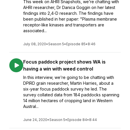
This week on AHRI Snapshots, we’re chatting with
AHRI researcher, Dr Danica Goggin on her latest
findings into 2,4-D research. The findings have
been published in her paper: "Plasma membrane
receptor-like kinases and transporters are
associated...
July 08, 2020
•
Season 5
•
Episode 85
•
8:46
Focus paddock project shows WA is
having a win with weed control
In this interview, we’re going to be chatting with
DPIRD grain researcher, Martin Harries, about a
six-year focus paddock survey he led. The
survey collated data from 184 paddocks spanning
14 million hectares of cropping land in Western
Austral...
June 24, 2020
•
Season 5
•
Episode 84
•
8:44