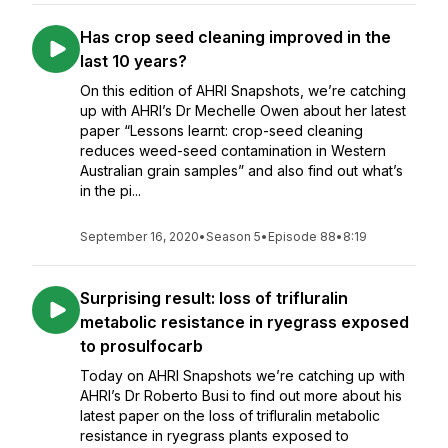
Has crop seed cleaning improved in the
last 10 years?
On this edition of AHRI Snapshots, we’re catching
up with AHRI’s Dr Mechelle Owen about her latest
paper “Lessons learnt: crop-seed cleaning
reduces weed-seed contamination in Western
Australian grain samples” and also find out what’s
in the pi...
September 16, 2020
•
Season 5
•
Episode 88
•
8:19
Surprising result: loss of trifluralin
metabolic resistance in ryegrass exposed
to prosulfocarb
Today on AHRI Snapshots we’re catching up with
AHRI’s Dr Roberto Busi to find out more about his
latest paper on the loss of trifluralin metabolic
resistance in ryegrass plants exposed to