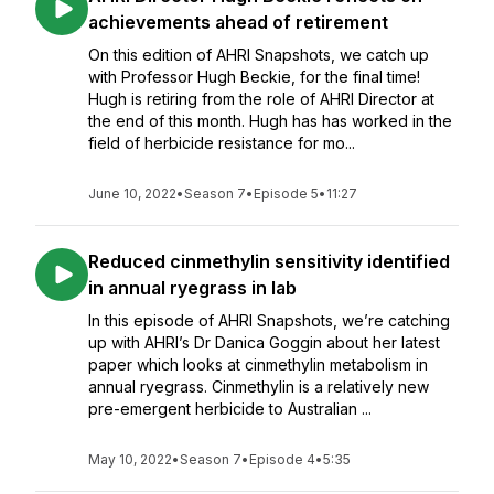
achievements ahead of retirement
On this edition of AHRI Snapshots, we catch up
with Professor Hugh Beckie, for the final time!
Hugh is retiring from the role of AHRI Director at
the end of this month. Hugh has has worked in the
field of herbicide resistance for mo...
June 10, 2022
•
Season 7
•
Episode 5
•
11:27
Reduced cinmethylin sensitivity identified
in annual ryegrass in lab
In this episode of AHRI Snapshots, we’re catching
up with AHRI’s Dr Danica Goggin about her latest
paper which looks at cinmethylin metabolism in
annual ryegrass. Cinmethylin is a relatively new
pre-emergent herbicide to Australian ...
May 10, 2022
•
Season 7
•
Episode 4
•
5:35