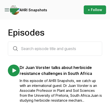
+ Follow
AHRI Snapshots
Episodes
137 episodes
Dr Juan Vorster talks about herbicide
resistance challenges in South Africa
In this episode of AHRI Snapshots, we catch up
with an international guest. Dr Juan Vorster is an
Associate Professor in Plant and Soil Sciences
from the University of Pretoria, South Africa.Juan is
studying herbicide resistance mechani...