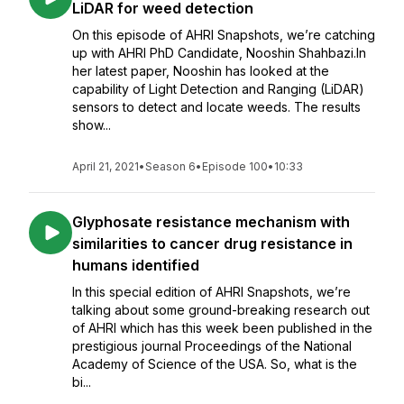
LiDAR for weed detection
On this episode of AHRI Snapshots, we’re catching
up with AHRI PhD Candidate, Nooshin Shahbazi.In
her latest paper, Nooshin has looked at the
capability of Light Detection and Ranging (LiDAR)
sensors to detect and locate weeds. The results
show...
April 21, 2021
•
Season 6
•
Episode 100
•
10:33
Glyphosate resistance mechanism with
similarities to cancer drug resistance in
humans identified
In this special edition of AHRI Snapshots, we’re
talking about some ground-breaking research out
of AHRI which has this week been published in the
prestigious journal Proceedings of the National
Academy of Science of the USA. So, what is the
bi...