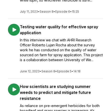
white lupin, so whichever herbicide is survi...
July 11, 2023
•
Season 8
•
Episode 6
•
15:25
Testing water quality for effective spray
application
In this interview we chat with AHRI Research
Officer Roberto Lujan Rocha about the survey
work he has conducted on the quality of water
sourced on farm for spray application. This project
is a collaboration between University of We...
June 12, 2023
•
Season 8
•
Episode 5
•
14:18
How scientists are studying summer
weeds to predict and mitigate future
resistance
As reliance on pre-emergent herbicides for both
broadleaf and grass species is increasing, it’s