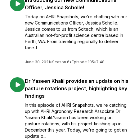
Introducing our new Communications
Officer, Jessica Scholle!
Today on AHRI Snapshots, we’re chatting with our
new Communications Officer, Jessica Scholle.
Jessica comes to us from Scitech, which is an
Australian not-for-profit science centre based in
Perth, WA. From traveling regionally to deliver
face-t...
June 30, 2021
•
Season 6
•
Episode 105
•
7:48
Dr Yaseen Khalil provides an update on his
pasture rotations project, highlighting key
findings
In this episode of AHRI Snapshots, we’re catching
up with AHRI Agronomy Research Associate Dr
Yaseen Khalil.Yaseen has been working on
pasture rotations, with his project finishing up in
December this year. Today, we’re going to get an
update o...