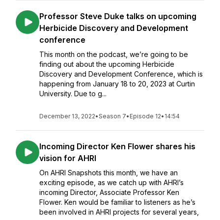
Professor Steve Duke talks on upcoming
Herbicide Discovery and Development
conference
This month on the podcast, we’re going to be
finding out about the upcoming Herbicide
Discovery and Development Conference, which is
happening from January 18 to 20, 2023 at Curtin
University. Due to g...
December 13, 2022
•
Season 7
•
Episode 12
•
14:54
Incoming Director Ken Flower shares his
vision for AHRI
On AHRI Snapshots this month, we have an
exciting episode, as we catch up with AHRI’s
incoming Director, Associate Professor Ken
Flower. Ken would be familiar to listeners as he’s
been involved in AHRI projects for several years,