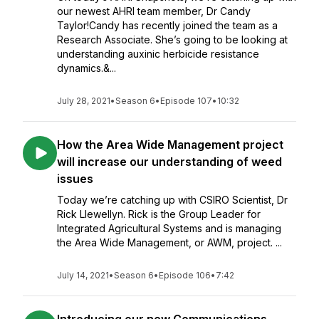
our newest AHRI team member, Dr Candy
Taylor!Candy has recently joined the team as a
Research Associate. She’s going to be looking at
understanding auxinic herbicide resistance
dynamics.&...
July 28, 2021
•
Season 6
•
Episode 107
•
10:32
How the Area Wide Management project
will increase our understanding of weed
issues
Today we’re catching up with CSIRO Scientist, Dr
Rick Llewellyn. Rick is the Group Leader for
Integrated Agricultural Systems and is managing
the Area Wide Management, or AWM, project. ...
July 14, 2021
•
Season 6
•
Episode 106
•
7:42