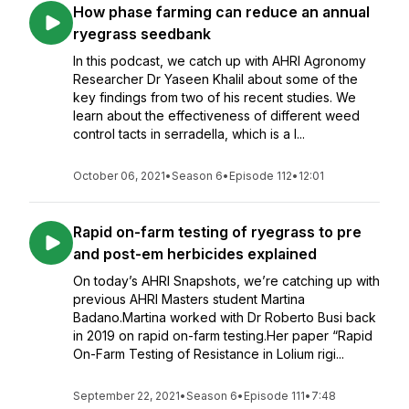
How phase farming can reduce an annual
ryegrass seedbank
In this podcast, we catch up with AHRI Agronomy
Researcher Dr Yaseen Khalil about some of the
key findings from two of his recent studies. We
learn about the effectiveness of different weed
control tacts in serradella, which is a l...
October 06, 2021
•
Season 6
•
Episode 112
•
12:01
Rapid on-farm testing of ryegrass to pre
and post-em herbicides explained
On today’s AHRI Snapshots, we’re catching up with
previous AHRI Masters student Martina
Badano.Martina worked with Dr Roberto Busi back
in 2019 on rapid on-farm testing.Her paper “Rapid
On-Farm Testing of Resistance in Lolium rigi...
September 22, 2021
•
Season 6
•
Episode 111
•
7:48