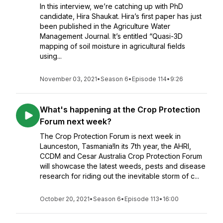
In this interview, we’re catching up with PhD
candidate, Hira Shaukat. Hira’s first paper has just
been published in the Agriculture Water
Management Journal. It’s entitled “Quasi-3D
mapping of soil moisture in agricultural fields
using...
November 03, 2021
•
Season 6
•
Episode 114
•
9:26
What's happening at the Crop Protection
Forum next week?
The Crop Protection Forum is next week in
Launceston, Tasmania!In its 7th year, the AHRI,
CCDM and Cesar Australia Crop Protection Forum
will showcase the latest weeds, pests and disease
research for riding out the inevitable storm of c...
October 20, 2021
•
Season 6
•
Episode 113
•
16:00