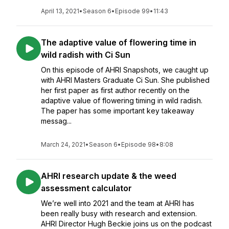
April 13, 2021
•
Season 6
•
Episode 99
•
11:43
The adaptive value of flowering time in
wild radish with Ci Sun
On this episode of AHRI Snapshots, we caught up
with AHRI Masters Graduate Ci Sun. She published
her first paper as first author recently on the
adaptive value of flowering timing in wild radish.
The paper has some important key takeaway
messag...
March 24, 2021
•
Season 6
•
Episode 98
•
8:08
AHRI research update & the weed
assessment calculator
We’re well into 2021 and the team at AHRI has
been really busy with research and extension.
AHRI Director Hugh Beckie joins us on the podcast