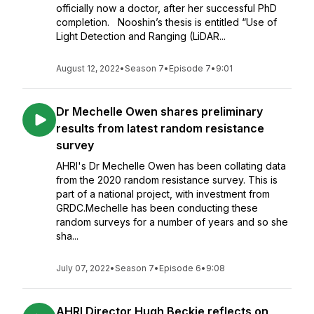
officially now a doctor, after her successful PhD
completion. Nooshin’s thesis is entitled “Use of
Light Detection and Ranging (LiDAR...
August 12, 2022
•
Season 7
•
Episode 7
•
9:01
Dr Mechelle Owen shares preliminary
results from latest random resistance
survey
AHRI's Dr Mechelle Owen has been collating data
from the 2020 random resistance survey. This is
part of a national project, with investment from
GRDC.Mechelle has been conducting these
random surveys for a number of years and so she
sha...
July 07, 2022
•
Season 7
•
Episode 6
•
9:08
AHRI Director Hugh Beckie reflects on