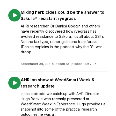
Mixing herbicides could be the answer to
Sakura® resistant ryegrass
AHRI researcher, Dr Danica Goggin and others
have recently discovered how ryegrass has
evolved resistance to Sakura. It’s all about GSTs.
Not the tax type, rather gluthione transferase
(Danica explains in the podcast why the 'S' was
dropp...
September 08, 2021
•
Season 6
•
Episode 110
•
7:36
AHRI on show at WeedSmart Week &
research update
In this episode we catch up with AHRI Director
Hugh Beckie who recently presented at
WeedSmart Week in Esperance. Hugh provides a
snapshot into some of the practical research
outcomes he was a...