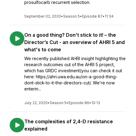
prosulfocarb recurrent selection.
September 02, 2020
•
Season 5
•
Episode 87
•
11:34
On a good thing? Don’t stick to it! – the
Director’s Cut - an overview of AHRI 5 and
what's to come
We recently published AHRI insight highlighting the
research outcomes out of the AHRI 5 project,
which has GRDC investment(you can check it out
here: https://ahri.uwa.edu.au/on-a-good-thing-
dont-stick-to-it-the-directors-cut/. We’re now
enterin...
July 22, 2020
•
Season 5
•
Episode 86
•
10:13
The complexities of 2,4-D resistance
explained