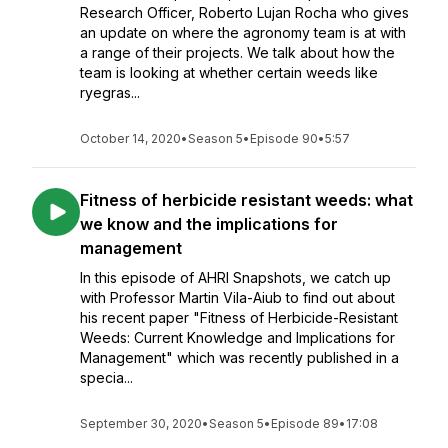
Research Officer, Roberto Lujan Rocha who gives
an update on where the agronomy team is at with
a range of their projects. We talk about how the
team is looking at whether certain weeds like
ryegras...
October 14, 2020
•
Season 5
•
Episode 90
•
5:57
Fitness of herbicide resistant weeds: what
we know and the implications for
management
In this episode of AHRI Snapshots, we catch up
with Professor Martin Vila-Aiub to find out about
his recent paper "Fitness of Herbicide-Resistant
Weeds: Current Knowledge and Implications for
Management" which was recently published in a
specia...
September 30, 2020
•
Season 5
•
Episode 89
•
17:08