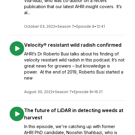
Vila-Aiub, who was co-author on a recent
publication that our latest AHRI insight covers. It’s
al...
October 03, 2022
•
Season 7
•
Episode 9
•
12:41
Velocity® resistant wild radish confirmed
AHRI’s Dr Roberto Busi talks about his finding of
velocity resistant wild radish in this podcast. It’s not
great news for growers – but knowledge is
power. At the end of 2019, Roberto Busi started a
new
August 30, 2022
•
Season 7
•
Episode 8
•
16:21
The future of LiDAR in detecting weeds at
harvest
In this episode, we're catching up with former
AHRI PhD candidate, Nooshin Shahbazi, who is