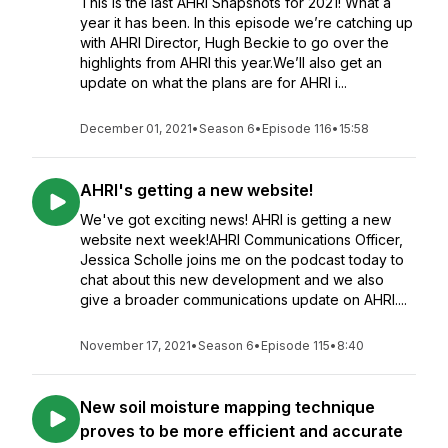
This is the last AHRI Snapshots for 2021! What a
year it has been. In this episode we’re catching up
with AHRI Director, Hugh Beckie to go over the
highlights from AHRI this year.We’ll also get an
update on what the plans are for AHRI i...
December 01, 2021
•
Season 6
•
Episode 116
•
15:58
AHRI's getting a new website!
We've got exciting news! AHRI is getting a new
website next week!AHRI Communications Officer,
Jessica Scholle joins me on the podcast today to
chat about this new development and we also
give a broader communications update on AHRI....
November 17, 2021
•
Season 6
•
Episode 115
•
8:40
New soil moisture mapping technique
proves to be more efficient and accurate