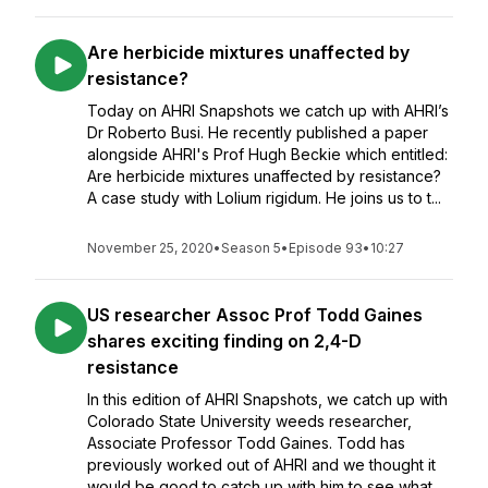
Are herbicide mixtures unaffected by
resistance?
Today on AHRI Snapshots we catch up with AHRI’s
Dr Roberto Busi. He recently published a paper
alongside AHRI's Prof Hugh Beckie which entitled:
Are herbicide mixtures unaffected by resistance?
A case study with Lolium rigidum. He joins us to t...
November 25, 2020
•
Season 5
•
Episode 93
•
10:27
US researcher Assoc Prof Todd Gaines
shares exciting finding on 2,4-D
resistance
In this edition of AHRI Snapshots, we catch up with
Colorado State University weeds researcher,
Associate Professor Todd Gaines. Todd has
previously worked out of AHRI and we thought it
would be good to catch up with him to see what