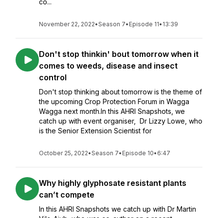
co...
November 22, 2022
•
Season 7
•
Episode 11
•
13:39
Don't stop thinkin' bout tomorrow when it
comes to weeds, disease and insect
control
Don't stop thinking about tomorrow is the theme of
the upcoming Crop Protection Forum in Wagga
Wagga next month.In this AHRI Snapshots, we
catch up with event organiser, Dr Lizzy Lowe, who
is the Senior Extension Scientist for
October 25, 2022
•
Season 7
•
Episode 10
•
6:47
Why highly glyphosate resistant plants
can’t compete
In this AHRI Snapshots we catch up with Dr Martin