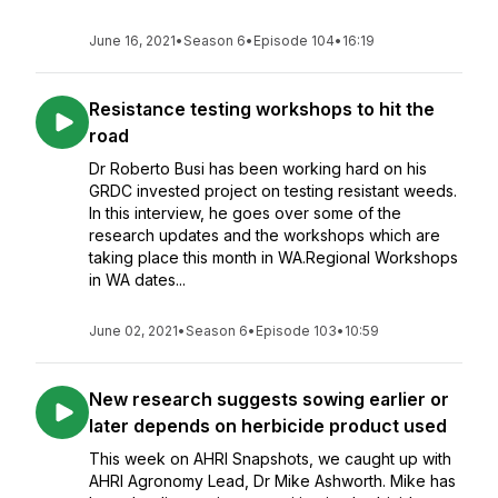
June 16, 2021
•
Season 6
•
Episode 104
•
16:19
Resistance testing workshops to hit the
road
Dr Roberto Busi has been working hard on his
GRDC invested project on testing resistant weeds.
In this interview, he goes over some of the
research updates and the workshops which are
taking place this month in WA.Regional Workshops
in WA dates...
June 02, 2021
•
Season 6
•
Episode 103
•
10:59
New research suggests sowing earlier or
later depends on herbicide product used
This week on AHRI Snapshots, we caught up with
AHRI Agronomy Lead, Dr Mike Ashworth. Mike has