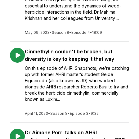
essential to understand the dynamics of weed-
herbicide interactions in the field. Dr Mahima
Krishnan and her colleagues from University ...
May 09, 2023
•
Season 8
•
Episode 4
•
18:09
Cinmethylin couldn't be broken, but
diversity is key to keeping it that way
On this episode of AHRI Snapshots, we’re catching
up with former AHRI master’s student Geide
Figueiredo (also known as JD) who worked
alongside AHRI researcher Roberto Busi to try and
break the herbicide cinmethylin, commercially
known as Luxim...
April 11, 2023
•
Season 8
•
Episode 3
•
9:32
Dr Aimone Porri talks on AHRI