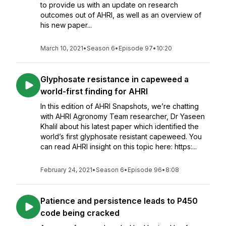
to provide us with an update on research
outcomes out of AHRI, as well as an overview of
his new paper...
March 10, 2021
•
Season 6
•
Episode 97
•
10:20
Glyphosate resistance in capeweed a
world-first finding for AHRI
In this edition of AHRI Snapshots, we’re chatting
with AHRI Agronomy Team researcher, Dr Yaseen
Khalil about his latest paper which identified the
world’s first glyphosate resistant capeweed. You
can read AHRI insight on this topic here: https:...
February 24, 2021
•
Season 6
•
Episode 96
•
8:08
Patience and persistence leads to P450
code being cracked