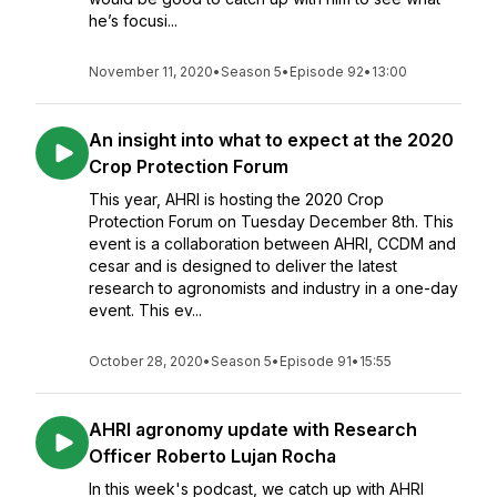
he’s focusi...
November 11, 2020
•
Season 5
•
Episode 92
•
13:00
An insight into what to expect at the 2020
Crop Protection Forum
This year, AHRI is hosting the 2020 Crop
Protection Forum on Tuesday December 8th. This
event is a collaboration between AHRI, CCDM and
cesar and is designed to deliver the latest
research to agronomists and industry in a one-day
event. This ev...
October 28, 2020
•
Season 5
•
Episode 91
•
15:55
AHRI agronomy update with Research
Officer Roberto Lujan Rocha
In this week's podcast, we catch up with AHRI