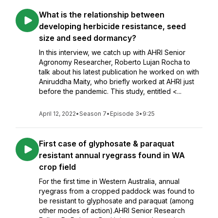
What is the relationship between
developing herbicide resistance, seed
size and seed dormancy?
In this interview, we catch up with AHRI Senior
Agronomy Researcher, Roberto Lujan Rocha to
talk about his latest publication he worked on with
Aniruddha Maity, who briefly worked at AHRI just
before the pandemic. This study, entitled <...
April 12, 2022
•
Season 7
•
Episode 3
•
9:25
First case of glyphosate & paraquat
resistant annual ryegrass found in WA
crop field
For the first time in Western Australia, annual
ryegrass from a cropped paddock was found to
be resistant to glyphosate and paraquat (among
other modes of action).AHRI Senior Research