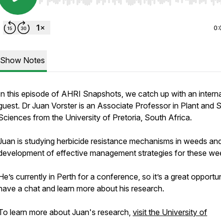
Use Left/Right to seek, Home/End to jump to start o
0:
Show Notes
In this episode of AHRI Snapshots, we catch up with an interna
guest. Dr Juan Vorster is an Associate Professor in Plant and S
Sciences from the University of Pretoria, South Africa.
Juan is studying herbicide resistance mechanisms in weeds an
development of effective management strategies for these we
He’s currently in Perth for a conference, so it’s a great opportun
have a chat and learn more about his research.
To learn more about Juan's research,
visit the University of