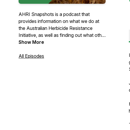
AHRI Snapshots is a podcast that
provides information on what we do at
the Australian Herbicide Resistance
Initiative, as well as finding out what other
researchers in weed science are up to
Show More
around the country and the world.
AHRI's researchers work out of the
All Episodes
University of Western Australia, right next
to the beautiful Swan River in WA's
capital, Perth.