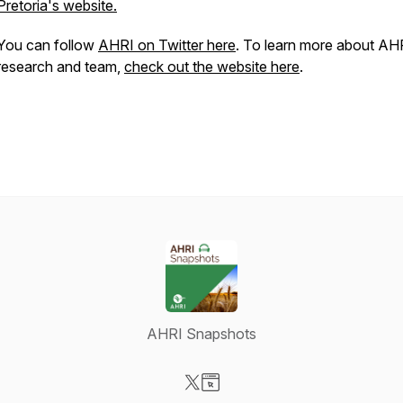
Pretoria's website.
You can follow
AHRI on Twitter here
. To learn more about AH
research and team,
check out the website here
.
AHRI Snapshots
Visit our X-com page
Visit our Website page