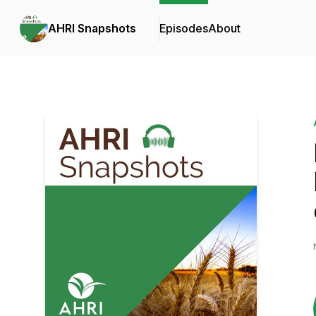
AHRI Snapshots
Episodes
About