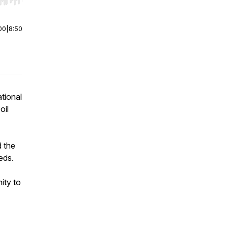
r end. Hold shift to jump forward or backward.
00
|
8:50
tional
oil
d the
eds.
ity to