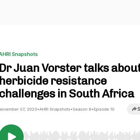
AHRI Snapshots
Dr Juan Vorster talks abou
herbicide resistance
challenges in South Africa
S
November 07, 2023
•
AHRI Snapshots
•
Season 8
•
Episode 10