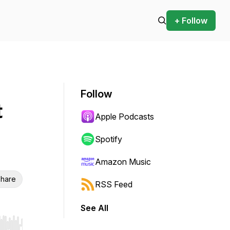
+ Follow
Follow
t
Apple Podcasts
Spotify
Amazon Music
hare
RSS Feed
See All